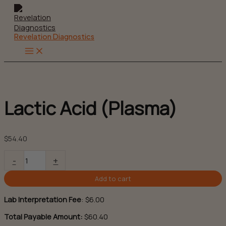
Skip
to
content
Revelation Diagnostics
Main
Menu
Lactic Acid (Plasma)
$
54.40
Lactic
-
+
Acid
(Plasma)
Add to cart
quantity
Lab Interpretation Fee
:
$
6.00
Total Payable Amount:
$60.40