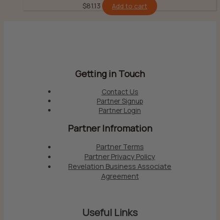
$
81.13
Add to cart
Getting in Touch
Contact Us
Partner Signup
Partner Login
Partner Infromation
Partner Terms
Partner Privacy Policy
Revelation Business Associate
Agreement
Useful Links