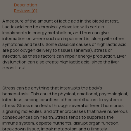
Description
Reviews (0)
A measure of the amount of lactic acid in the blood at rest.
Lactic acid can be chronically elevated with certain
impairments in energy metabolism, and thus can give
information on where such an impairment is, along with other
symptoms and tests. Some classical causes of high lactic acid
are poor oxygen delivery to tissues (anemia), stress or
infection, as these factors can impair energy production. Liver
dysfunction can also create high lactic acid, since the liver
clears it out.
Stress can be anything that interrupts the body’s
homeostasis. This could be physical, emotional, psychological,
infectious, among countless other contributors to systemic
stress. Stress manifests through several different hormones,
signaling molecules, and other processes that have numerous
consequences on health. Stress tends to suppress the
immune system, deplete nutrients, disrupt organ function,
break down tissue, impair metabolism and ultimately