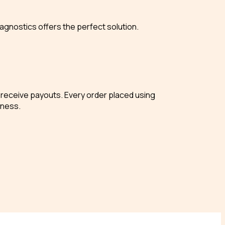
agnostics offers the perfect solution.
nd receive payouts. Every order placed using
iness.