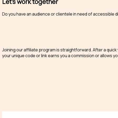
Let’s work together
Do you have an audience or clientele in need of accessible d
Joining our affiliate program is straightforward. After a qui
your unique code or link earns you a commission or allows you