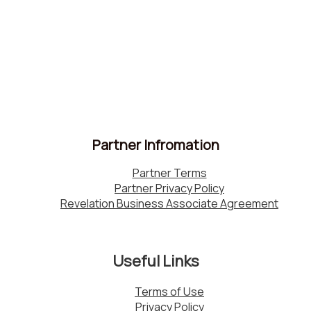
Partner Infromation
Partner Terms
Partner Privacy Policy
Revelation Business Associate Agreement
Useful Links
Terms of Use
Privacy Policy