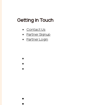
Getting in Touch
Contact Us
Partner Signup
Partner Login