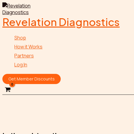
Skip
to
content
Revelation Diagnostics
Shop
How it Works
Partners
Log In
Get Member Discounts