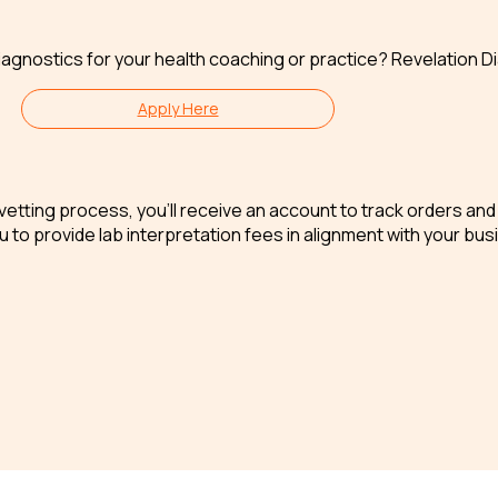
iagnostics for your health coaching or practice? Revelation Di
Apply Here
ck vetting process, you’ll receive an account to track orders a
 to provide lab interpretation fees in alignment with your bus